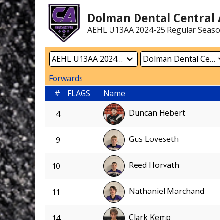
Dolman Dental Central A
AEHL U13AA 2024-25 Regular Seas
Forwards
#
FLAGS
Name
Duncan Hebert
4
Gus Loveseth
9
Reed Horvath
10
Nathaniel Marchand
11
Clark Kemp
14