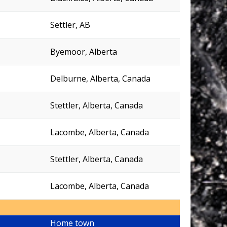
Settler, AB
Byemoor, Alberta
Delburne, Alberta, Canada
Stettler, Alberta, Canada
Lacombe, Alberta, Canada
Stettler, Alberta, Canada
Lacombe, Alberta, Canada
Home town