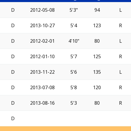
D
2012-05-08
5'3"
94
L
D
2013-10-27
5'4
123
R
D
2012-02-01
4'10"
80
L
D
2012-01-10
5'7
125
R
D
2013-11-22
5'6
135
L
D
2013-07-08
5'8
120
R
D
2013-08-16
5'3
80
R
D