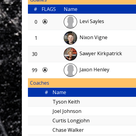
#
FLAGS
Name
Levi Sayles
0
Nixon Vigne
1
Sawyer Kirkpatrick
30
Jaxon Henley
99
Coaches
#
Name
Tyson Keith
Joel Johnson
Curtis Longjohn
Chase Walker