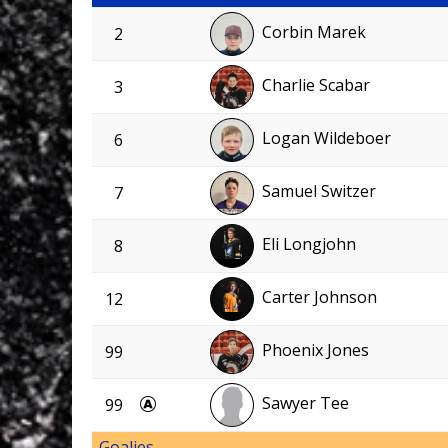
Corbin Marek
2
Charlie Scabar
3
Logan Wildeboer
6
Samuel Switzer
7
Eli Longjohn
8
Carter Johnson
12
Phoenix Jones
99
Sawyer Tee
99
Goalies