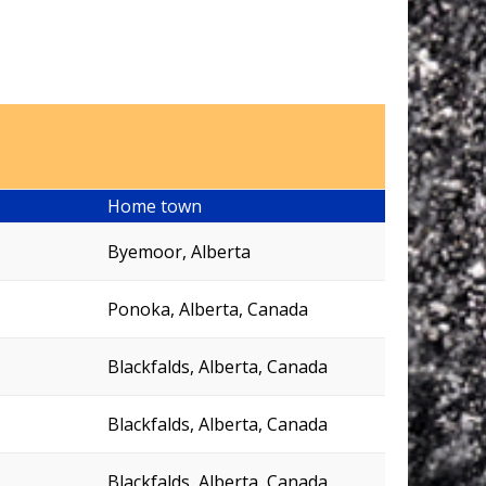
Home town
Byemoor, Alberta
Ponoka, Alberta, Canada
Blackfalds, Alberta, Canada
Blackfalds, Alberta, Canada
Blackfalds, Alberta, Canada