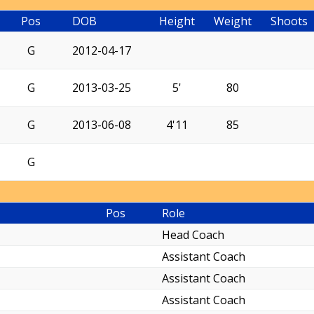
Pos
DOB
Height
Weight
Shoots
G
2012-04-17
G
2013-03-25
5'
80
G
2013-06-08
4'11
85
G
Pos
Role
Head Coach
Assistant Coach
Assistant Coach
Assistant Coach