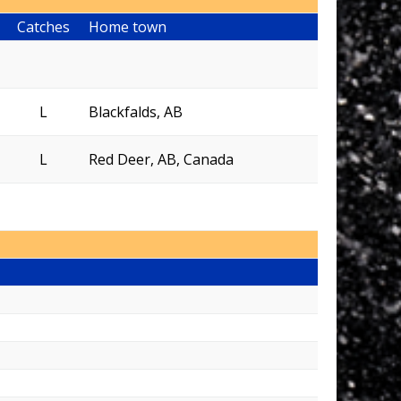
Catches
Home town
L
Blackfalds, AB
L
Red Deer, AB, Canada