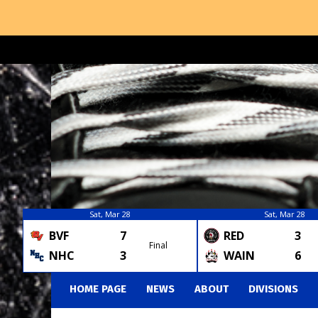
Sat, Mar 28
Sat, Mar 28
BVF
7
RED
3
Final
NHC
3
WAIN
6
HOME PAGE
NEWS
ABOUT
DIVISIONS