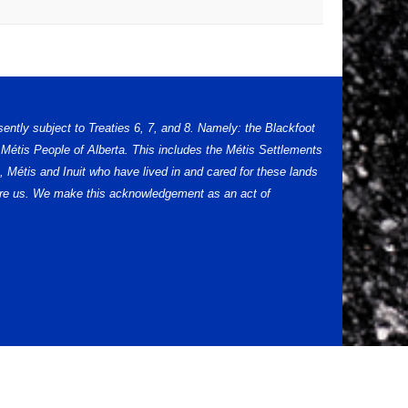
sently subject to Treaties 6, 7, and 8. Namely: the Blackfoot
Métis People of Alberta. This includes the Métis Settlements
 Métis and Inuit who have lived in and cared for these lands
efore us. We make this acknowledgement as an act of