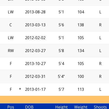
LW
2013-08-28
5'1
104
L
C
2013-03-13
5'6
138
R
LW
2012-02-02
5'1
105
L
RW
2012-03-27
5'8
134
L
F
2013-10-27
5'4
105
R
F
2012-03-31
5'4"
100
R
F
*
2013-01-17
5'7
113
L
Pos
DOB
Height
Weight
Shoots