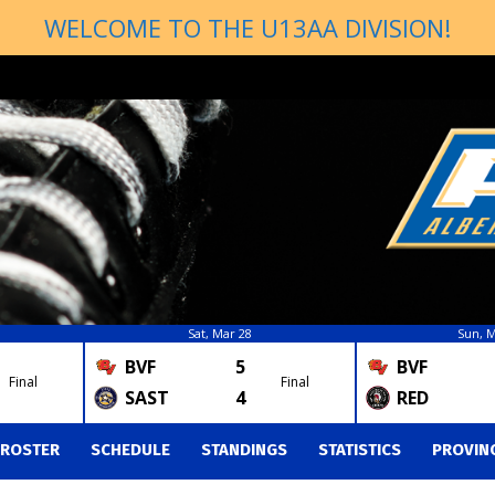
WELCOME TO THE U13AA DIVISION!
Sat, Mar 28
Sun, M
BVF
5
BVF
Final
Final
SAST
4
RED
ROSTER
SCHEDULE
STANDINGS
STATISTICS
PROVIN