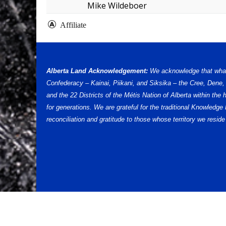
Mike Wildeboer
Affiliate
Alberta Land Acknowledgement:
We acknowledge that what w
Confederacy – Kainai, Piikani, and Siksika – the Cree, Dene
and the 22 Districts of the Métis Nation of Alberta within th
for generations. We are grateful for the traditional Knowled
reconciliation and gratitude to those whose territory we reside 