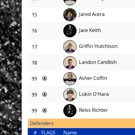
Jared Acera
15
Jace Keith
16
Griffin Hutchison
17
Landon Candlish
18
Asher Coffin
99
Lukin O'Hara
99
Reiss Richter
99
Defenders
#
FLAGS
Name