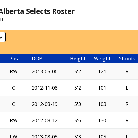
lberta Selects Roster
on
Pos
DOB
Height
Weight
Shoots
RW
2013-05-06
5'2
121
R
C
2012-11-08
5'2
101
L
C
2012-08-19
5'3
103
R
RW
2012-08-12
5'6
130
R
LW
2013-08-05
5'3
105
L