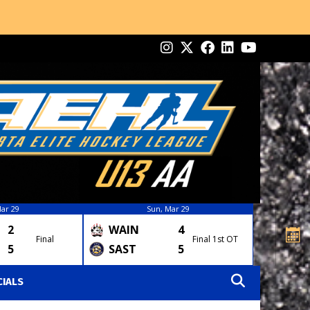
ar 29
Sun, Mar 29
2
WAIN
4
Final
Final 1st OT
5
SAST
5
CIALS