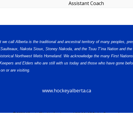
Assistant Coach
e call Alberta is the traditional and ancestral territory of many peoples, pre
, Saulteaux, Nakota Sioux, Stoney Nakoda, and the Tsuu T’ina Nation and the 
e historical Northwest Metis Homeland. We acknowledge the many First Nations,
ge Keepers and Elders who are still with us today and those who have gone b
on or are visiting.
www.hockeyalberta.ca
© 2026 Alberta Elite Hockey League U13 AA. All Rights Reserved.