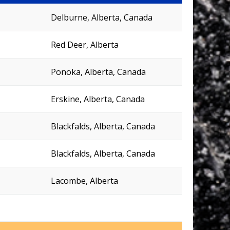
Delburne, Alberta, Canada
Red Deer, Alberta
Ponoka, Alberta, Canada
Erskine, Alberta, Canada
Blackfalds, Alberta, Canada
Blackfalds, Alberta, Canada
Lacombe, Alberta